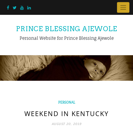
PRINCE BLESSING AJEWOLE
Personal Website for Prince Blessing Ajewole
PERSONAL
WEEKEND IN KENTUCKY
AUGUST 20, 2019