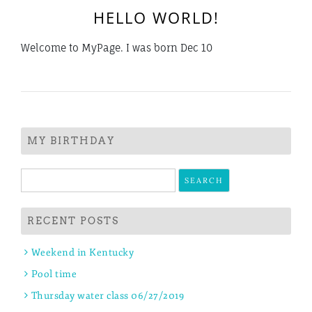
HELLO WORLD!
Welcome to MyPage. I was born Dec 10
MY BIRTHDAY
Search
for:
RECENT POSTS
Weekend in Kentucky
Pool time
Thursday water class 06/27/2019