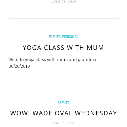
JUNE 28, 2019
,
FAMILY
PERSONAL
YOGA CLASS WITH MUM
Went to yoga class with mum and grandma
06/26/2019
FAMILY
WOW! WADE OVAL WEDNESDAY
JUNE 27, 2019