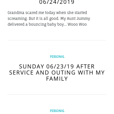
06/24/2019
Grandma scared me today when she started
screaming. But it is all good. My Aunt Jummy
delivered a bouncing baby boy… Wooo Woo
PERSONAL
SUNDAY 06/23/19 AFTER
SERVICE AND OUTING WITH MY
FAMILY
PERSONAL