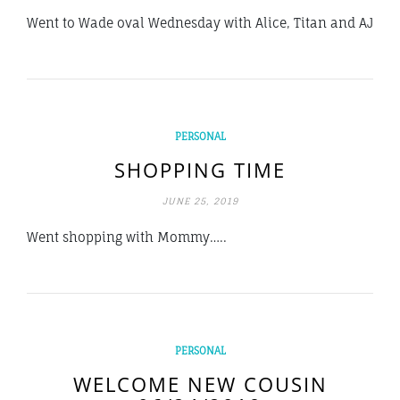
Went to Wade oval Wednesday with Alice, Titan and AJ
PERSONAL
SHOPPING TIME
JUNE 25, 2019
Went shopping with Mommy…..
PERSONAL
WELCOME NEW COUSIN