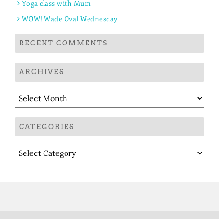
Yoga class with Mum
WOW! Wade Oval Wednesday
RECENT COMMENTS
ARCHIVES
Archives
CATEGORIES
Categories