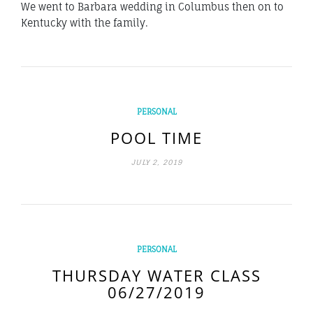
We went to Barbara wedding in Columbus then on to
Kentucky with the family.
PERSONAL
POOL TIME
JULY 2, 2019
PERSONAL
THURSDAY WATER CLASS
06/27/2019